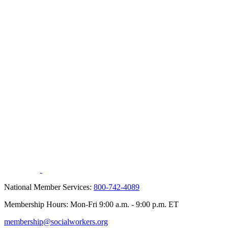
National Member Services:
800-742-4089
Membership Hours: Mon-Fri 9:00 a.m. - 9:00 p.m. ET
membership@socialworkers.org