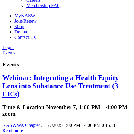
Careers
Membership FAQ
MyNASW
Join/Renew
Shop
Donate
Contact Us
Login
Events
Events
Webinar: Integrating a Health Equity
Lens into Substance Use Treatment (3
CE's)
Time & Location November 7, 1:00 PM – 4:00 PM
zoom
NASWWA Chapter
/ 11/7/2025 1:00 PM - 4:00 PM
0
1538
Read more