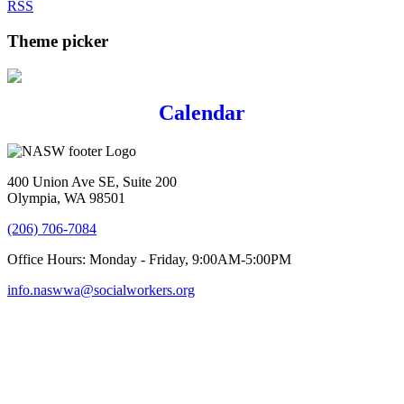
RSS
Theme picker
Calendar
400 Union Ave SE, Suite 200
Olympia, WA 98501
(206) 706-7084
Office Hours: Monday - Friday, 9:00AM-5:00PM
info.naswwa@socialworkers.org