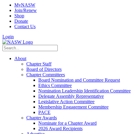
MyNASW
Join/Renew
Shop
Donate
Contact Us
Login
About
Chapter Staff
Board of Directors
Chapter Committees
Board Nomination and Committee Request
Ethics Committee
Nomination Leadership Identification Committee
Delegate Assembly Representative
Legislative Action Committee
Membership Engagement Committee
PACE
Chapter Awards
Nominate for a Chapter Award
2026 Award Recipients
Advertise