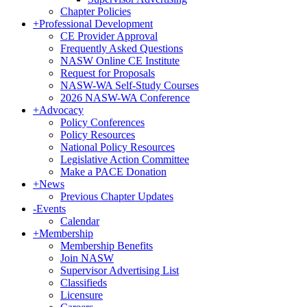
Chapter Policies
+
Professional Development
CE Provider Approval
Frequently Asked Questions
NASW Online CE Institute
Request for Proposals
NASW-WA Self-Study Courses
2026 NASW-WA Conference
+
Advocacy
Policy Conferences
Policy Resources
National Policy Resources
Legislative Action Committee
Make a PACE Donation
+
News
Previous Chapter Updates
-
Events
Calendar
+
Membership
Membership Benefits
Join NASW
Supervisor Advertising List
Classifieds
Licensure