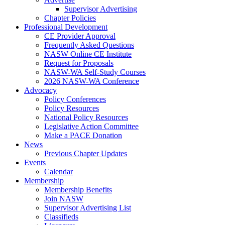
Supervisor Advertising
Chapter Policies
Professional Development
CE Provider Approval
Frequently Asked Questions
NASW Online CE Institute
Request for Proposals
NASW-WA Self-Study Courses
2026 NASW-WA Conference
Advocacy
Policy Conferences
Policy Resources
National Policy Resources
Legislative Action Committee
Make a PACE Donation
News
Previous Chapter Updates
Events
Calendar
Membership
Membership Benefits
Join NASW
Supervisor Advertising List
Classifieds