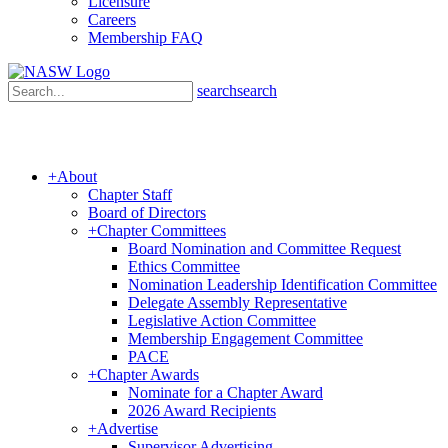
Licensure
Careers
Membership FAQ
search
search
+
About
Chapter Staff
Board of Directors
+
Chapter Committees
Board Nomination and Committee Request
Ethics Committee
Nomination Leadership Identification Committee
Delegate Assembly Representative
Legislative Action Committee
Membership Engagement Committee
PACE
+
Chapter Awards
Nominate for a Chapter Award
2026 Award Recipients
+
Advertise
Supervisor Advertising