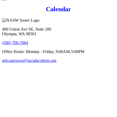
Calendar
400 Union Ave SE, Suite 200
Olympia, WA 98501
(206) 706-7084
Office Hours: Monday - Friday, 9:00AM-5:00PM
info.naswwa@socialworkers.org