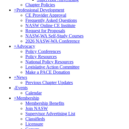
Chapter Policies
+
Professional Development
CE Provider Approval
Frequently Asked Questions
NASW Online CE Institute
Request for Proposals
NASW-WA Self-Study Courses
2026 NASW-WA Conference
+
Advocacy
Policy Conferences
Policy Resources
National Policy Resources
Legislative Action Committee
Make a PACE Donation
+
News
Previous Chapter Updates
-
Events
Calendar
+
Membership
Membership Benefits
Join NASW
Supervisor Advertising List
Classifieds
Licensure