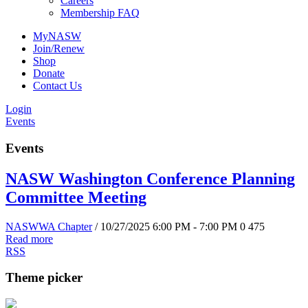
Careers
Membership FAQ
MyNASW
Join/Renew
Shop
Donate
Contact Us
Login
Events
Events
NASW Washington Conference Planning
Committee Meeting
NASWWA Chapter
/ 10/27/2025 6:00 PM - 7:00 PM
0
475
Read more
RSS
Theme picker