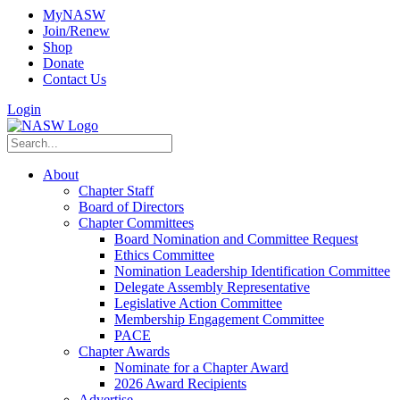
MyNASW
Join/Renew
Shop
Donate
Contact Us
Login
About
Chapter Staff
Board of Directors
Chapter Committees
Board Nomination and Committee Request
Ethics Committee
Nomination Leadership Identification Committee
Delegate Assembly Representative
Legislative Action Committee
Membership Engagement Committee
PACE
Chapter Awards
Nominate for a Chapter Award
2026 Award Recipients
Advertise