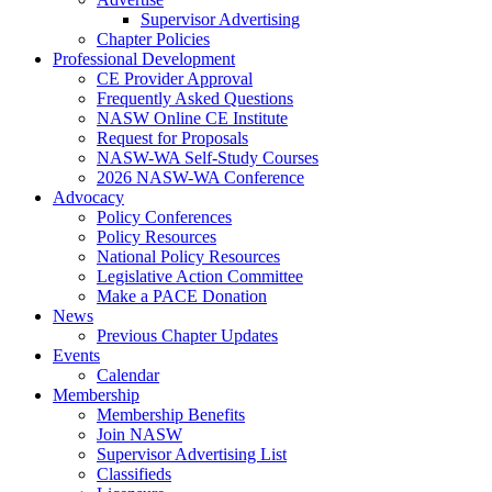
Supervisor Advertising
Chapter Policies
Professional Development
CE Provider Approval
Frequently Asked Questions
NASW Online CE Institute
Request for Proposals
NASW-WA Self-Study Courses
2026 NASW-WA Conference
Advocacy
Policy Conferences
Policy Resources
National Policy Resources
Legislative Action Committee
Make a PACE Donation
News
Previous Chapter Updates
Events
Calendar
Membership
Membership Benefits
Join NASW
Supervisor Advertising List
Classifieds