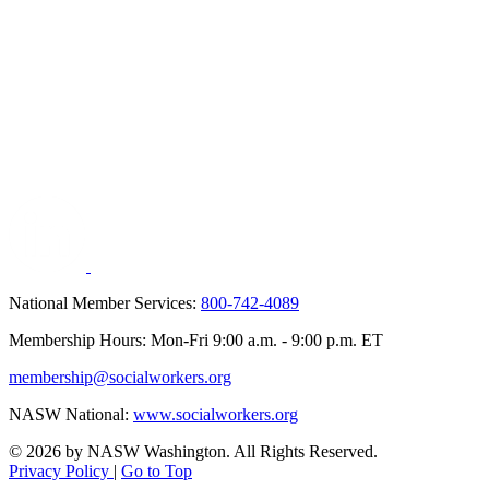
National Member Services:
800-742-4089
Membership Hours: Mon-Fri 9:00 a.m. - 9:00 p.m. ET
membership@socialworkers.org
NASW National:
www.socialworkers.org
© 2026 by NASW Washington. All Rights Reserved.
Privacy Policy
|
Go to Top