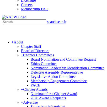
Licensure
Careers
Membership FAQ
search
search
+
About
Chapter Staff
Board of Directors
+
Chapter Committees
Board Nomination and Committee Request
Ethics Committee
Nomination Leadership Identification Committee
Delegate Assembly Representative
Legislative Action Committee
Membership Engagement Committee
PACE
+
Chapter Awards
Nominate for a Chapter Award
2026 Award Recipients
+
Advertise
Supervisor Advertising