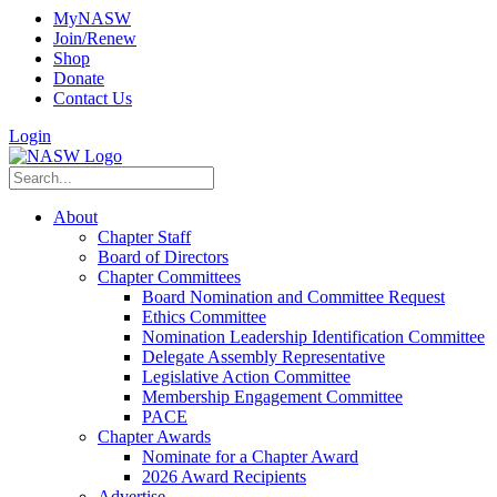
MyNASW
Join/Renew
Shop
Donate
Contact Us
Login
About
Chapter Staff
Board of Directors
Chapter Committees
Board Nomination and Committee Request
Ethics Committee
Nomination Leadership Identification Committee
Delegate Assembly Representative
Legislative Action Committee
Membership Engagement Committee
PACE
Chapter Awards
Nominate for a Chapter Award
2026 Award Recipients
Advertise