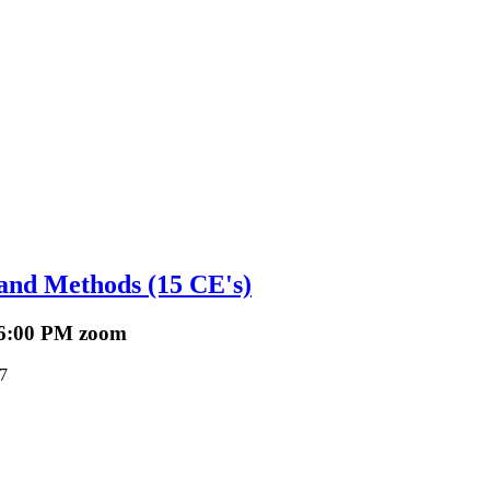
Sign up!
 and Methods (15 CE's)
 6:00 PM zoom
7