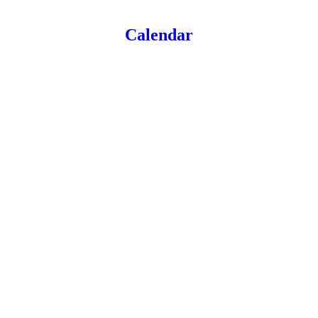
Calendar