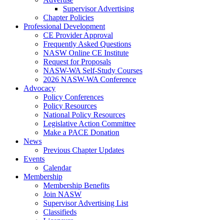
Supervisor Advertising
Chapter Policies
Professional Development
CE Provider Approval
Frequently Asked Questions
NASW Online CE Institute
Request for Proposals
NASW-WA Self-Study Courses
2026 NASW-WA Conference
Advocacy
Policy Conferences
Policy Resources
National Policy Resources
Legislative Action Committee
Make a PACE Donation
News
Previous Chapter Updates
Events
Calendar
Membership
Membership Benefits
Join NASW
Supervisor Advertising List
Classifieds