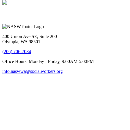
400 Union Ave SE, Suite 200
Olympia, WA 98501
(206) 706-7084
Office Hours: Monday - Friday, 9:00AM-5:00PM
info.naswwa@socialworkers.org