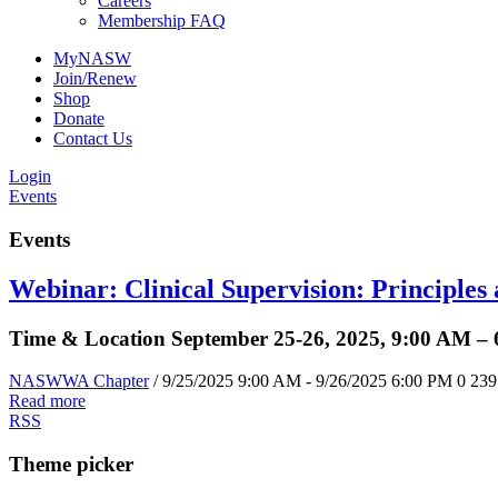
Careers
Membership FAQ
MyNASW
Join/Renew
Shop
Donate
Contact Us
Login
Events
Events
Webinar: Clinical Supervision: Principles
Time & Location September 25-26, 2025, 9:00 AM –
NASWWA Chapter
/ 9/25/2025 9:00 AM - 9/26/2025 6:00 PM
0
239
Read more
RSS
Theme picker