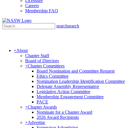
Licensure
Careers
Membership FAQ
search
search
+
About
Chapter Staff
Board of Directors
+
Chapter Committees
Board Nomination and Committee Request
Ethics Committee
Nomination Leadership Identification Committee
Delegate Assembly Representative
Sign
Legislative Action Committee
Membership Engagement Committee
PACE
Get new
+
Chapter Awards
Nominate for a Chapter Award
2026 Award Recipients
Email
+
Advertise
Supervisor Advertising