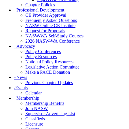
Chapter Policies
+
Professional Development
CE Provider Approval
First N
Frequently Asked Questions
NASW Online CE Institute
Request for Proposals
NASW-WA Self-Study Courses
2026 NASW-WA Conference
+
Advocacy
Last N
Policy Conferences
Policy Resources
National Policy Resources
Legislative Action Committee
Make a PACE Donation
Postal 
+
News
Previous Chapter Updates
-
Events
Calendar
+
Membership
Membership Benefits
By submittin
Join NASW
200, Olympia
Supervisor Advertising List
any time by 
Classifieds
Contact.
Licensure