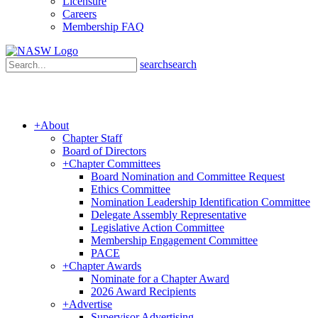
Licensure
Careers
Membership FAQ
search
search
+
About
Chapter Staff
Board of Directors
+
Chapter Committees
Board Nomination and Committee Request
Ethics Committee
Nomination Leadership Identification Committee
Delegate Assembly Representative
Legislative Action Committee
Membership Engagement Committee
PACE
+
Chapter Awards
Nominate for a Chapter Award
2026 Award Recipients
+
Advertise
Supervisor Advertising