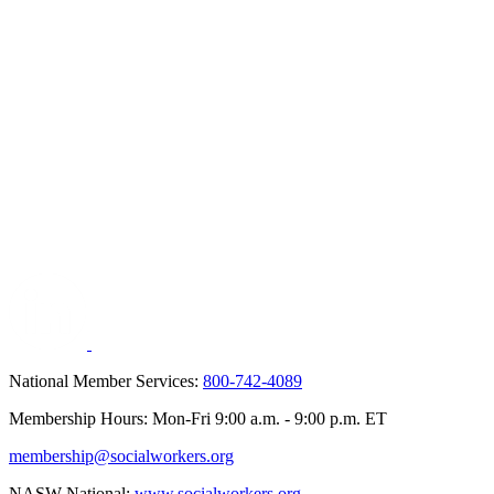
National Member Services:
800-742-4089
Membership Hours: Mon-Fri 9:00 a.m. - 9:00 p.m. ET
membership@socialworkers.org
NASW National:
www.socialworkers.org