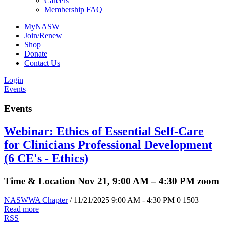
Careers
Membership FAQ
MyNASW
Join/Renew
Shop
Donate
Contact Us
Login
Events
Events
Webinar: Ethics of Essential Self-Care
for Clinicians Professional Development
(6 CE's - Ethics)
Time & Location Nov 21, 9:00 AM – 4:30 PM zoom
NASWWA Chapter
/ 11/21/2025 9:00 AM - 4:30 PM
0
1503
Read more
RSS