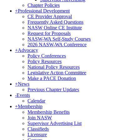
Chapter Policies
+
Professional Development
CE Provider Approval
Frequently Asked Questions
NASW Online CE Institute
Request for Proposals
NASW-WA Self-Study Courses
2026 NASW-WA Conference
+
Advocacy
Policy Conferences
Policy Resources
National Policy Resources
Legislative Action Committee
Make a PACE Donation
+
News
Previous Chapter Updates
-
Events
Calendar
+
Membership
Membership Benefits
Join NASW
Supervisor Advertising List
Classifieds
Licensure