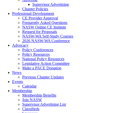
Supervisor Advertising
Chapter Policies
Professional Development
CE Provider Approval
Frequently Asked Questions
NASW Online CE Institute
Request for Proposals
NASW-WA Self-Study Courses
2026 NASW-WA Conference
Advocacy
Policy Conferences
Policy Resources
National Policy Resources
Legislative Action Committee
Make a PACE Donation
News
Previous Chapter Updates
Events
Calendar
Membership
Membership Benefits
Join NASW
Supervisor Advertising List
Classifieds