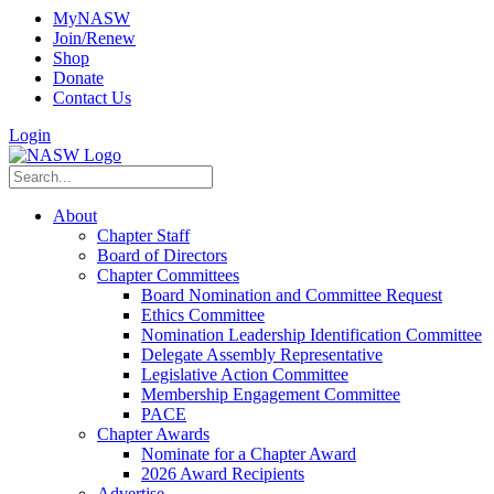
MyNASW
Join/Renew
Shop
Donate
Contact Us
Login
About
Chapter Staff
Board of Directors
Chapter Committees
Board Nomination and Committee Request
Ethics Committee
Nomination Leadership Identification Committee
Delegate Assembly Representative
Legislative Action Committee
Membership Engagement Committee
PACE
Chapter Awards
Nominate for a Chapter Award
2026 Award Recipients
Advertise