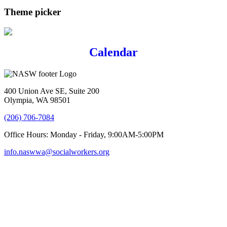
Theme picker
Calendar
400 Union Ave SE, Suite 200
Olympia, WA 98501
(206) 706-7084
Office Hours: Monday - Friday, 9:00AM-5:00PM
info.naswwa@socialworkers.org