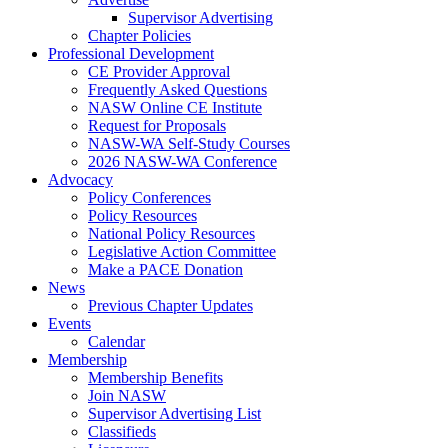
Supervisor Advertising
Chapter Policies
Professional Development
CE Provider Approval
Frequently Asked Questions
NASW Online CE Institute
Request for Proposals
NASW-WA Self-Study Courses
2026 NASW-WA Conference
Advocacy
Policy Conferences
Policy Resources
National Policy Resources
Legislative Action Committee
Make a PACE Donation
News
Previous Chapter Updates
Events
Calendar
Membership
Membership Benefits
Join NASW
Supervisor Advertising List
Classifieds