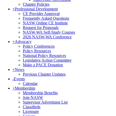
Chapter Policies
+
Professional Development
CE Provider Approval
Frequently Asked Questions
NASW Online CE Institute
Request for Proposals
NASW-WA Self-Study Courses
2026 NASW-WA Conference
+
Advocacy
Policy Conferences
Policy Resources
National Policy Resources
Legislative Action Committee
Make a PACE Donation
+
News
Previous Chapter Updates
-
Events
Calendar
+
Membership
Membership Benefits
Join NASW
Supervisor Advertising List
Classifieds
Licensure