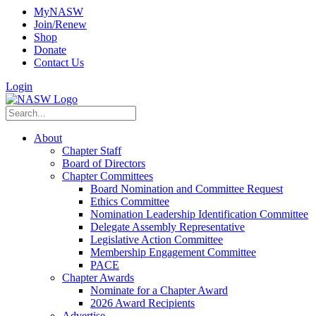
MyNASW
Join/Renew
Shop
Donate
Contact Us
Login
About
Chapter Staff
Board of Directors
Chapter Committees
Board Nomination and Committee Request
Ethics Committee
Nomination Leadership Identification Committee
Delegate Assembly Representative
Legislative Action Committee
Membership Engagement Committee
PACE
Chapter Awards
Nominate for a Chapter Award
2026 Award Recipients
Advertise