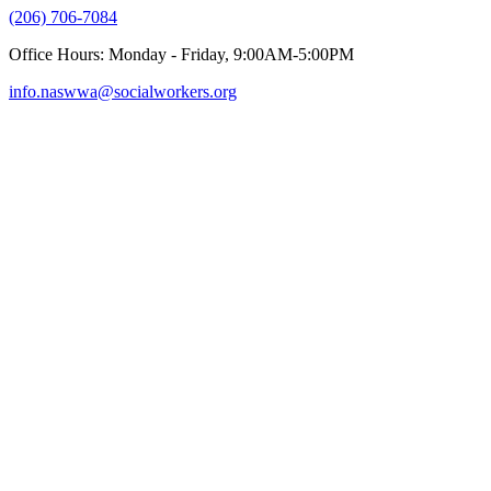
(206) 706-7084
Office Hours: Monday - Friday, 9:00AM-5:00PM
info.naswwa@socialworkers.org