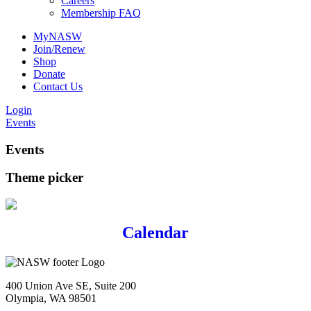
Careers
Membership FAQ
MyNASW
Join/Renew
Shop
Donate
Contact Us
Login
Events
Events
Theme picker
Calendar
400 Union Ave SE, Suite 200
Olympia, WA 98501