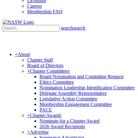
Licensure
Careers
Membership FAQ
search
search
+
About
Chapter Staff
Board of Directors
+
Chapter Committees
Board Nomination and Committee Request
Ethics Committee
Nomination Leadership Identification Committee
Delegate Assembly Representative
Legislative Action Committee
Membership Engagement Committee
PACE
+
Chapter Awards
Nominate for a Chapter Award
2026 Award Recipients
+
Advertise
Supervisor Advertising