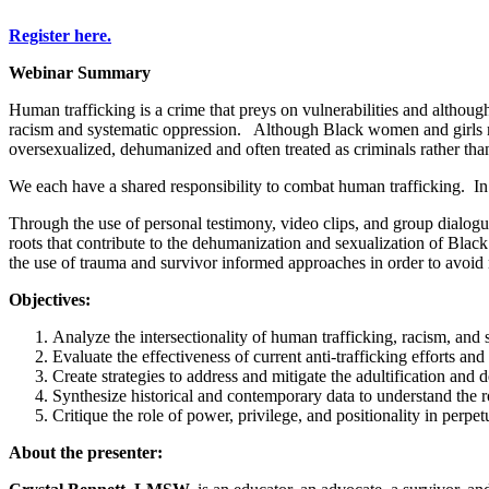
Register here.
Webinar Summary
Human trafficking is a crime that preys on vulnerabilities and although 
racism and systematic oppression. Although Black women and girls mak
oversexualized, dehumanized and often treated as criminals rather th
We each have a shared responsibility to combat human trafficking. In o
Through the use of personal testimony, video clips, and group dialogue,
roots that contribute to the dehumanization and sexualization of Black
the use of trauma and survivor informed approaches in order to avoid 
Objectives:
Analyze the intersectionality of human trafficking, racism, and 
Evaluate the effectiveness of current anti-trafficking efforts an
Create strategies to address and mitigate the adultification and
Synthesize historical and contemporary data to understand the
Critique the role of power, privilege, and positionality in perp
About the presenter: