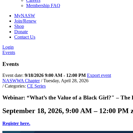
Careers
Membership FAQ
MyNASW
Join/Renew
Shop
Donate
Sign
Contact Us
Login
Get new
Events
Events
Email
Event date:
9/18/2026 9:00 AM - 12:00 PM
Export event
NASWWA Chapter
/ Tuesday, April 28, 2026
/ Categories:
CE Series
First N
Webinar: “What’s the Value of a Black Girl?" – The I
September 18, 2026, 9:00 AM – 12:00 PM
Last N
Register here.