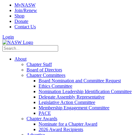
MyNASW
Join/Renew
Shop
Donate
Contact Us
Login
About
Chapter Staff
Board of Directors
Chapter Committees
Board Nomination and Committee Request
Ethics Committee
Nomination Leadership Identification Committee
Delegate Assembly Representative
Legislative Action Committee
Membership Engagement Committee
PACE
Chapter Awards
Nominate for a Chapter Award
2026 Award Recipients
Advertise