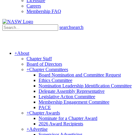
Licensure
Careers
Membership FAQ
search
search
+
About
Chapter Staff
Board of Directors
+
Chapter Committees
Board Nomination and Committee Request
Ethics Committee
Nomination Leadership Identification Committee
Delegate Assembly Representative
Legislative Action Committee
Membership Engagement Committee
PACE
+
Chapter Awards
Nominate for a Chapter Award
2026 Award Recipients
+
Advertise
Supervisor Advertising