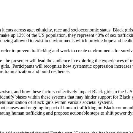
it cuts across age, ethnicity, race and socioeconomic status, Black girls
e up 13% of the US population, they represent 40% of sex trafficking 
an being allowed to exist in environments which provide hope and heali
rder to prevent trafficking and work to create environments for survivor
 the presenter will lead the audience in exploring the experiences of tra
 girls. Participants will recognize how systematic oppression increases v
re-traumatization and build resilience.
sexism, and how these factors collectively impact Black girls in the U.S
d identify biases within these systems that may hinder support for Black g
 dehumanization of Black girls within various societal systems.
 root causes and ongoing impact of human trafficking on Black communi
etuating human trafficking and propose actionable steps to shift power d