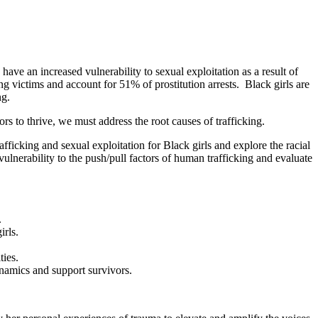
 have an increased vulnerability to sexual exploitation as a result of
victims and account for 51% of prostitution arrests. Black girls are
ng.
s to thrive, we must address the root causes of trafficking.
fficking and sexual exploitation for Black girls and explore the racial
ulnerability to the push/pull factors of human trafficking and evaluate
.
irls.
ties.
ynamics and support survivors.