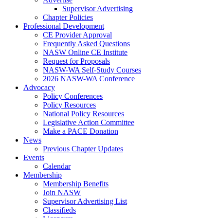
Supervisor Advertising
Chapter Policies
Professional Development
CE Provider Approval
Frequently Asked Questions
NASW Online CE Institute
Request for Proposals
NASW-WA Self-Study Courses
2026 NASW-WA Conference
Advocacy
Policy Conferences
Policy Resources
National Policy Resources
Legislative Action Committee
Make a PACE Donation
News
Previous Chapter Updates
Events
Calendar
Membership
Membership Benefits
Join NASW
Supervisor Advertising List
Classifieds