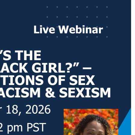
Code
g this form, you are consenting to receive marketing emails from: NASW-WA, 400 Union Aven
, WA, 98501, US, https://naswwa.socialworkers.org/. You can revoke your consent to receiv
using the SafeUnsubscribe® link, found at the bottom of every email.
Emails are serviced by
Sign up!