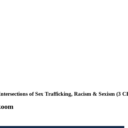
 up for updates!
s from NASW-WA in your inbox.
ame
ntersections of Sex Trafficking, Racism & Sexism (3 CE
 zoom
ame