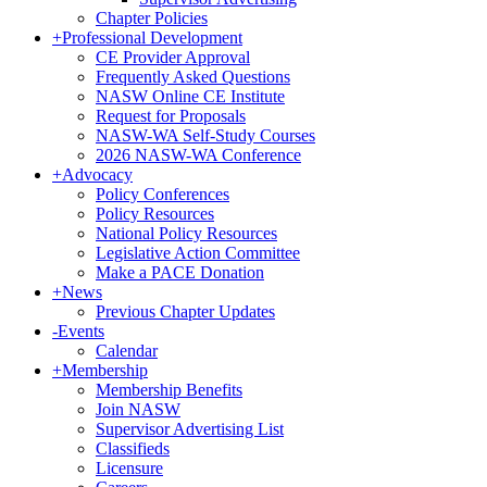
Chapter Policies
+
Professional Development
CE Provider Approval
Frequently Asked Questions
NASW Online CE Institute
Request for Proposals
NASW-WA Self-Study Courses
2026 NASW-WA Conference
+
Advocacy
Policy Conferences
Policy Resources
National Policy Resources
Legislative Action Committee
Make a PACE Donation
+
News
Previous Chapter Updates
-
Events
Calendar
+
Membership
Membership Benefits
Join NASW
Supervisor Advertising List
Classifieds
Licensure