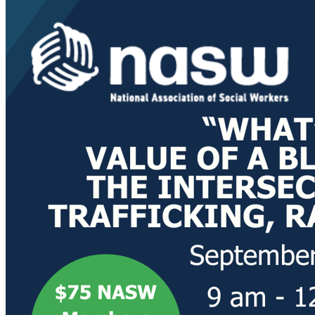
Postal 
By submittin
200, Olympia
any time by 
Contact.