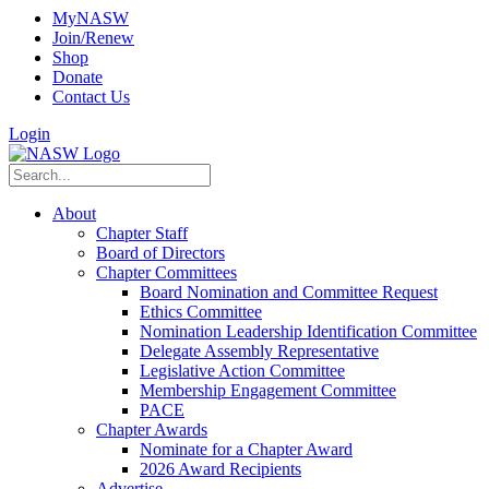
MyNASW
Join/Renew
Shop
Donate
Contact Us
Login
About
Chapter Staff
Board of Directors
Chapter Committees
Board Nomination and Committee Request
Ethics Committee
Nomination Leadership Identification Committee
Delegate Assembly Representative
Legislative Action Committee
Membership Engagement Committee
PACE
Chapter Awards
Nominate for a Chapter Award
2026 Award Recipients
Advertise