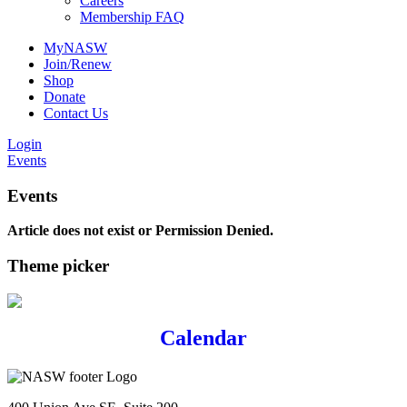
Careers
Membership FAQ
MyNASW
Join/Renew
Shop
Donate
Contact Us
Login
Events
Events
Article does not exist or Permission Denied.
Theme picker
Calendar