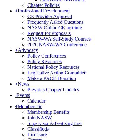
Chapter Policies
+
Professional Development
CE Provider Approval
Frequently Asked Questions
NASW Online CE Institute
Request for Proposals
NASW-WA Self-Study Courses
2026 NASW-WA Conference
+
Advocacy
Policy Conferences
Policy Resources
National Policy Resources
Legislative Action Committee
Make a PACE Donation
+
News
Previous Chapter Updates
-
Events
Calendar
+
Membership
Membership Benefits
Join NASW
Supervisor Advertising List
Classifieds
Licensure