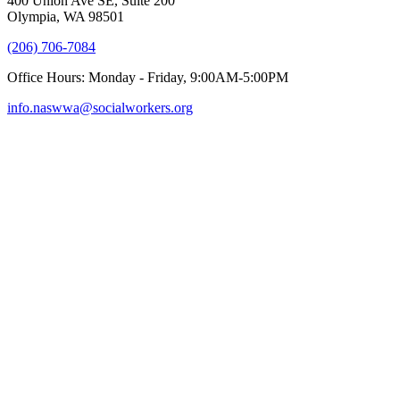
400 Union Ave SE, Suite 200
Olympia, WA 98501
(206) 706-7084
Office Hours: Monday - Friday, 9:00AM-5:00PM
info.naswwa@socialworkers.org