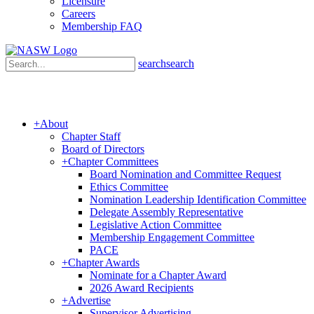
Licensure
Careers
Membership FAQ
search
search
+
About
Chapter Staff
Board of Directors
+
Chapter Committees
Board Nomination and Committee Request
Ethics Committee
Nomination Leadership Identification Committee
Delegate Assembly Representative
Legislative Action Committee
Membership Engagement Committee
PACE
+
Chapter Awards
Nominate for a Chapter Award
2026 Award Recipients
+
Advertise
Supervisor Advertising