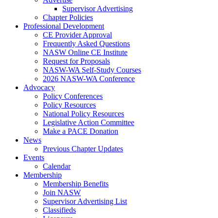
Supervisor Advertising
Chapter Policies
Professional Development
CE Provider Approval
Frequently Asked Questions
NASW Online CE Institute
Request for Proposals
NASW-WA Self-Study Courses
2026 NASW-WA Conference
Advocacy
Policy Conferences
Policy Resources
National Policy Resources
Legislative Action Committee
Make a PACE Donation
News
Previous Chapter Updates
Events
Calendar
Membership
Membership Benefits
Join NASW
Supervisor Advertising List
Classifieds