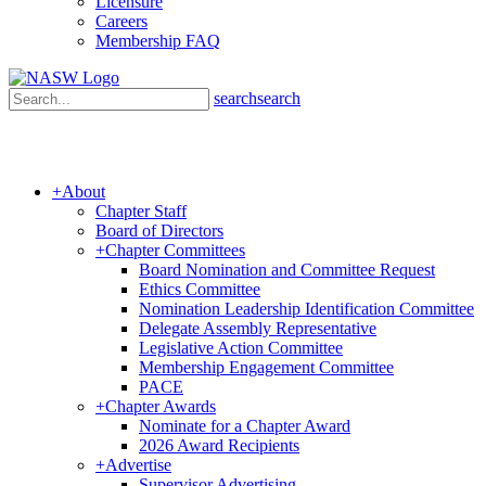
Licensure
Careers
Membership FAQ
search
search
+
About
Chapter Staff
Board of Directors
+
Chapter Committees
Board Nomination and Committee Request
Ethics Committee
Nomination Leadership Identification Committee
Delegate Assembly Representative
Legislative Action Committee
Membership Engagement Committee
PACE
+
Chapter Awards
Nominate for a Chapter Award
2026 Award Recipients
Sign up for updates!
+
Advertise
Supervisor Advertising