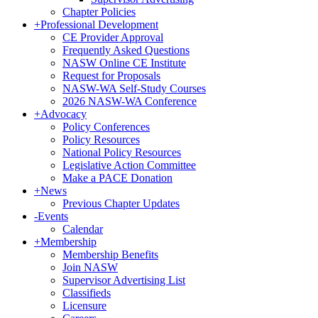
Chapter Policies
Get news from NASW-WA in your inbox.
+
Professional Development
CE Provider Approval
Frequently Asked Questions
Email
NASW Online CE Institute
Request for Proposals
NASW-WA Self-Study Courses
2026 NASW-WA Conference
+
Advocacy
First Name
Policy Conferences
Policy Resources
National Policy Resources
Legislative Action Committee
Make a PACE Donation
+
News
Last Name
Previous Chapter Updates
-
Events
Calendar
+
Membership
Membership Benefits
Postal Code
Join NASW
Supervisor Advertising List
Classifieds
Licensure