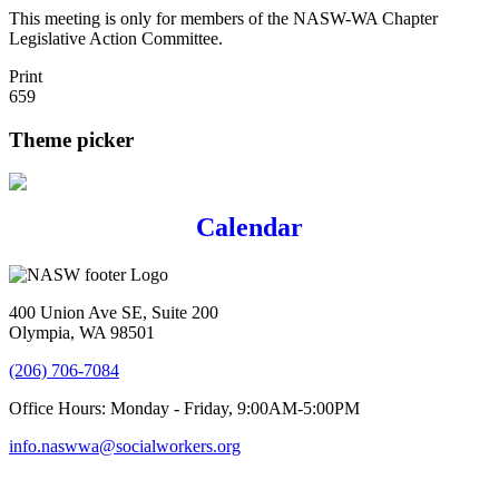
This meeting is only for members of the NASW-WA Chapter
Legislative Action Committee.
Print
659
Theme picker
Calendar
400 Union Ave SE, Suite 200
Olympia, WA 98501
(206) 706-7084
Office Hours: Monday - Friday, 9:00AM-5:00PM
info.naswwa@socialworkers.org