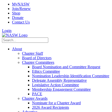
MyNASW
Join/Renew
Shop
Donate
Contact Us
Login
About
Chapter Staff
Board of Directors
Chapter Committees
Board Nomination and Committee Request
Ethics Committee
Nomination Leadership Identification Committee
Delegate Assembly Representative
Legislative Action Committee
Membership Engagement Committee
PACE
Chapter Awards
Nominate for a Chapter Award
2026 Award Recipients
Advertise