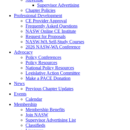
Supervisor Advertising
Chapter Policies
Professional Development
CE Provider Approval
Frequently Asked Questions
NASW Online CE Institute
Request for Proposals
NASW-WA Self-Study Courses
2026 NASW-WA Conference
Advocacy
Policy Conferences
Policy Resources
National Policy Resources
Legislative Action Committee
Make a PACE Donation
News
Previous Chapter Updates
Events
Calendar
Membership
Membership Benefits
Join NASW
Supervisor Advertising List
Classifieds