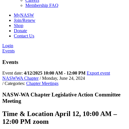
Careers
Membership FAQ
By submitting this form, you are consenting to receive marketing emails
from: NASW-WA, 400 Union Avenue SE, Suite 200, Olympia, WA, 98501,
MyNASW
US, https://naswwa.socialworkers.org/. You can revoke your consent to
receive emails at any time by using the SafeUnsubscribe® link, found at
Join/Renew
the bottom of every email.
Emails are serviced by Constant Contact.
Shop
Donate
Contact Us
Sign up!
Login
Events
Events
Event date:
4/12/2025 10:00 AM - 12:00 PM
Export event
NASWWA Chapter
/ Monday, June 24, 2024
/ Categories:
Chapter Meetings
NASW-WA Chapter Legislative Action Committee
Meeting
Time & Location April 12, 10:00 AM –
12:00 PM zoom