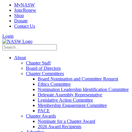
MyNASW
Join/Renew
Shop
Donate
Contact Us
Login
About
Chapter Staff
Board of Directors
Chapter Committees
Board Nomination and Committee Request
Ethics Committee
Nomination Leadership Identification Committee
Delegate Assembly Representative
Legislative Action Committee
Membership Engagement Committee
PACE
Chapter Awards
Nominate for a Chapter Award
2026 Award Recipients
Advertise