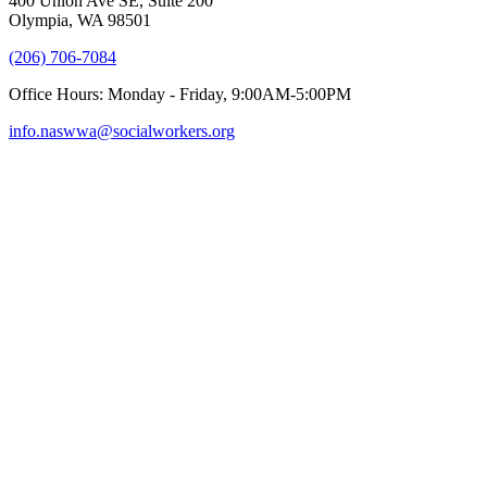
400 Union Ave SE, Suite 200
Olympia, WA 98501
(206) 706-7084
Office Hours: Monday - Friday, 9:00AM-5:00PM
info.naswwa@socialworkers.org