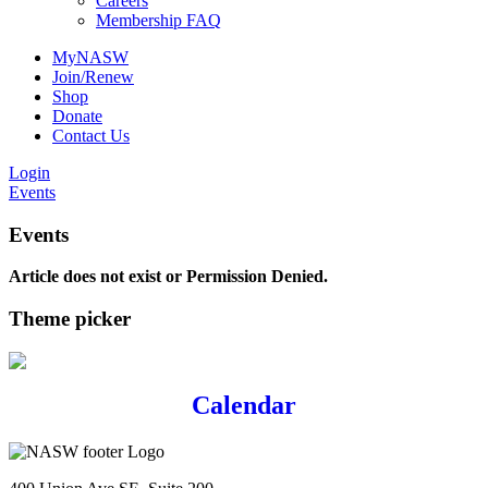
Careers
Membership FAQ
MyNASW
Join/Renew
Shop
Donate
Contact Us
Login
Events
Events
Article does not exist or Permission Denied.
Theme picker
Calendar