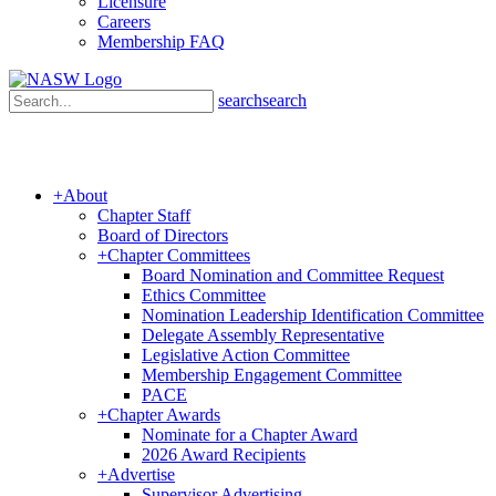
Licensure
Careers
Membership FAQ
search
search
+
About
Chapter Staff
Board of Directors
+
Chapter Committees
Board Nomination and Committee Request
Ethics Committee
Nomination Leadership Identification Committee
Delegate Assembly Representative
Legislative Action Committee
Membership Engagement Committee
PACE
+
Chapter Awards
Nominate for a Chapter Award
2026 Award Recipients
+
Advertise
Supervisor Advertising