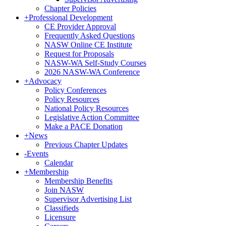
Chapter Policies
+
Professional Development
CE Provider Approval
Frequently Asked Questions
NASW Online CE Institute
Request for Proposals
NASW-WA Self-Study Courses
2026 NASW-WA Conference
+
Advocacy
Policy Conferences
Policy Resources
National Policy Resources
Legislative Action Committee
Make a PACE Donation
+
News
Previous Chapter Updates
-
Events
Calendar
+
Membership
Membership Benefits
Join NASW
Supervisor Advertising List
Classifieds
Licensure