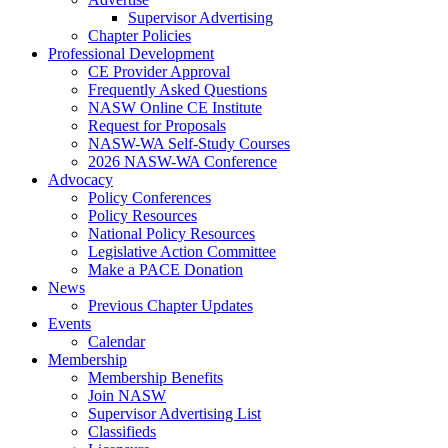
Supervisor Advertising
Chapter Policies
Professional Development
CE Provider Approval
Frequently Asked Questions
NASW Online CE Institute
Request for Proposals
NASW-WA Self-Study Courses
2026 NASW-WA Conference
Advocacy
Policy Conferences
Policy Resources
National Policy Resources
Legislative Action Committee
Make a PACE Donation
News
Previous Chapter Updates
Events
Calendar
Membership
Membership Benefits
Join NASW
Supervisor Advertising List
Classifieds