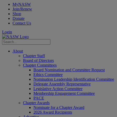
MyNASW
Join/Renew
Shop
Donate
Contact Us
Login
About
Chapter Staff
Board of Directors
Chapter Committees
Board Nomination and Committee Request
Ethics Committee
Nomination Leadership Identification Committee
Delegate Assembly Representative
Legislative Action Committee
Membership Engagement Committee
PACE
Chapter Awards
Nominate for a Chapter Award
2026 Award Recipients
Advertise