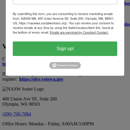
https://public.govdelivery.com/accounts/WALEG/subscribe
If you would like updates from rule making with the
Department of Health, which governs the social work
By submitting this form, you are consenting to receive marketing emails
from: NASW-WA, 400 Union Avenue SE, Suite 200, Olympia, WA, 98501,
profession, you may sign up for that
US, https://naswwa.socialworkers.org/. You can revoke your consent to
here:
https://public.govdelivery.com/accounts/WADOH/subs
receive emails at any time by using the SafeUnsubscribe® link, found at
the bottom of every email.
Emails are serviced by Constant Contact.
Voter Registration - Washington State
Sign up!
Check your voter registration status here:
https://voter.votewa.gov/WhereToVote.aspx
If you are not registered to vote in Washington, click here to
register:
https://olvr.votewa.gov
400 Union Ave SE, Suite 200
Olympia, WA 98501
(206) 706-7084
Office Hours: Monday - Friday, 9:00AM-5:00PM