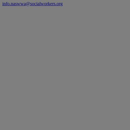
info.naswwa@socialworkers.org