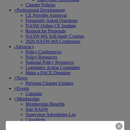
Chapter Policies
+
Professional Development
CE Provider Approval
Frequently Asked Questions
NASW Online CE Institute
Request for Proposals
NASW-WA Self-Study Courses
2026 NASW-WA Conference
-
Advocacy
Policy Conferences
Policy Resources
National Policy Resources
Legislative Action Committee
Make a PACE Donation
+
News
Previous Chapter Updates
+
Events
Calendar
+
Membership
Membership Benefits
Join NASW
Supervisor Advertising List
Classifieds
Licensure