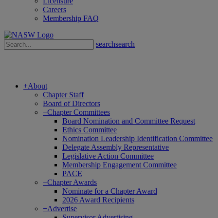
Licensure
Careers
Membership FAQ
search
search
+
About
Chapter Staff
Board of Directors
+
Chapter Committees
Board Nomination and Committee Request
Ethics Committee
Nomination Leadership Identification Committee
Delegate Assembly Representative
Legislative Action Committee
Membership Engagement Committee
PACE
+
Chapter Awards
Nominate for a Chapter Award
2026 Award Recipients
+
Advertise
Supervisor Advertising