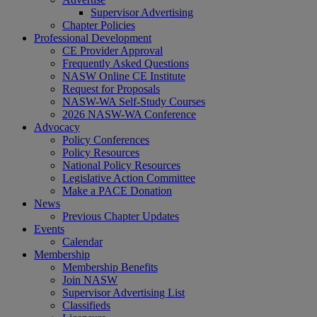
Supervisor Advertising
Chapter Policies
Professional Development
CE Provider Approval
Frequently Asked Questions
NASW Online CE Institute
Request for Proposals
NASW-WA Self-Study Courses
2026 NASW-WA Conference
Advocacy
Policy Conferences
Policy Resources
National Policy Resources
Legislative Action Committee
Make a PACE Donation
News
Previous Chapter Updates
Events
Calendar
Membership
Membership Benefits
Join NASW
Supervisor Advertising List
Classifieds