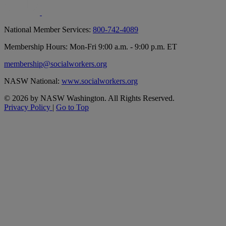
National Member Services:
800-742-4089
Membership Hours: Mon-Fri 9:00 a.m. - 9:00 p.m. ET
membership@socialworkers.org
NASW National:
www.socialworkers.org
© 2026 by NASW Washington. All Rights Reserved.
Privacy Policy
|
Go to Top