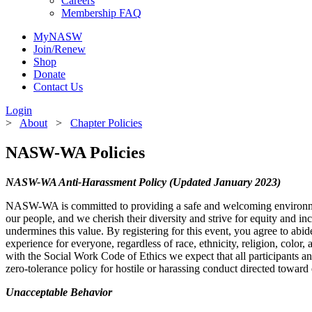
Careers
Membership FAQ
MyNASW
Join/Renew
Shop
Donate
Sign
Contact Us
Login
Get new
>
About
>
Chapter Policies
NASW-WA Policies
Email
NASW-WA Anti-Harassment Policy (Updated January 2023)
NASW-WA is committed to providing a safe and welcoming environment f
our people, and we cherish their diversity and strive for equity and inc
First N
undermines this value. By registering for this event, you agree to abi
experience for everyone, regardless of race, ethnicity, religion, color,
with the Social Work Code of Ethics we expect that all participants and
zero-tolerance policy for hostile or harassing conduct directed toward e
Last N
Unacceptable Behavior