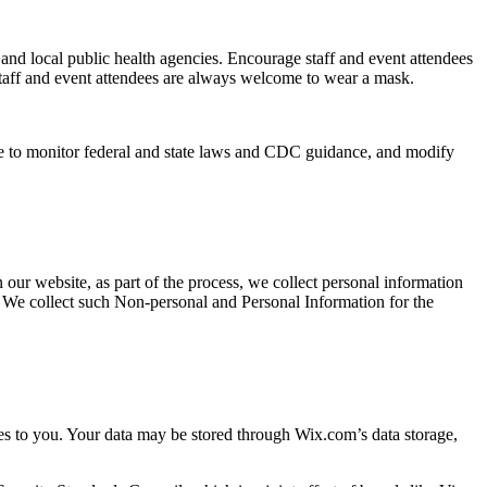
nd local public health agencies. Encourage staff and event attendees
 Staff and event attendees are always welcome to wear a mask.
e to monitor federal and state laws and CDC guidance, and modify
our website, as part of the process, we collect personal information
. We collect such Non-personal and Personal Information for the
es to you. Your data may be stored through Wix.com’s data storage,