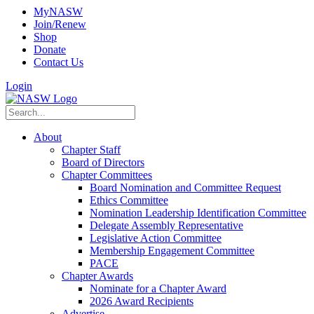
MyNASW
Join/Renew
Shop
Donate
Contact Us
Login
About
Chapter Staff
Board of Directors
Chapter Committees
Board Nomination and Committee Request
Ethics Committee
Nomination Leadership Identification Committee
Delegate Assembly Representative
Legislative Action Committee
Membership Engagement Committee
PACE
Chapter Awards
Nominate for a Chapter Award
2026 Award Recipients
Advertise