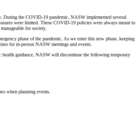
 safety. During the COVID-19 pandemic, NASW implemented several
measures were limited. These COVID-19 policies were always meant to
 manageable for society.
emergency phase of the pandemic. As we enter this new phase, keeping
delines for in-person NASW meetings and events.
c health guidance, NASW will discontinue the following temporary
lines when planning events.