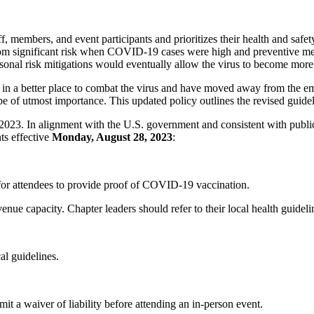
ff, members, and event participants and prioritizes their health and
 from significant risk when COVID-19 cases were high and preventive 
sonal risk mitigations would eventually allow the virus to become more
y in a better place to combat the virus and have moved away from the 
be of utmost importance. This updated policy outlines the revised gui
23. In alignment with the U.S. government and consistent with publi
ts effective
Monday, August 28, 2023
:
for attendees to provide proof of COVID-19 vaccination.
venue capacity. Chapter leaders should refer to their local health guide
al guidelines.
t a waiver of liability before attending an in-person event.