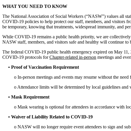
WHAT YOU NEED TO KNOW
The National Association of Social Workers (“NASW”) values all sta
COVID-19 policies to help protect our staff, members, and visitors
be temporary, knowing that treatments, widespread immunity, and per
While COVID-19 remains a public health priority, we are collectivel
NASW staff, members, and visitors safe and healthy will continue to 
The federal COVID-19 public health emergency expired on May 11, 20
COVID-19 protocols for
Chapter-related in-person
meetings and even
• Proof of Vaccination Requirement
o In-person meetings and events may resume without the need 
o Attendance limits will be determined by local guidelines and 
• Mask Requirement
o Mask wearing is optional for attendees in accordance with loc
• Waiver of Liability Related to COVID-19
o NASW will no longer require event attendees to sign and submi