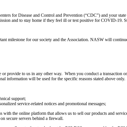
nters for Disease and Control and Prevention (“CDC”) and your state a
ssion and to stay home if they feel ill or test positive for COVID-19.
ant milestone for our society and the Association. NASW will continu
e or provide to us in any other way. When you conduct a transaction on 
al information will be used for the specific reasons stated above only
hnical support;
rsonalized service-related notices and promotional messages;
ith the online platform that allows us to sell our products and servic
on secure servers behind a firewall.