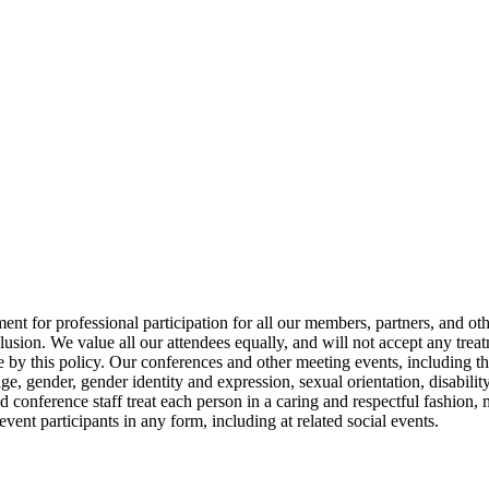
 up for updates!
s from NASW-WA in your inbox.
or professional participation for all our members, partners, and other
lusion. We value all our attendees equally, and will not accept any treat
ame
de by this policy. Our conferences and other meeting events, including t
 age, gender, gender identity and expression, sexual orientation, disabili
 conference staff treat each person in a caring and respectful fashion, 
vent participants in any form, including at related social events.
ame