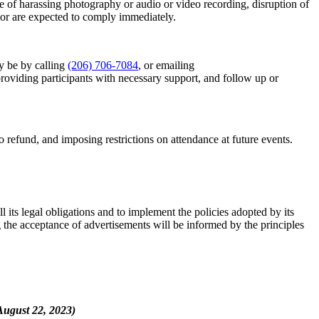
se of harassing photography or audio or video recording, disruption of
vior are expected to comply immediately.
y be by calling
(206) 706-7084
, or emailing
 providing participants with necessary support, and follow up or
ue SE, Suite
e emails at
efund, and imposing restrictions on attendance at future events.
 Constant
l its legal obligations and to implement the policies adopted by its
g the acceptance of advertisements will be informed by the principles
st 22, 2023)