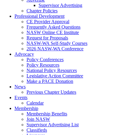
Supervisor Advertising
Chapter Policies
Professional Development
CE Provider Approval
Frequently Asked Questions
NASW Online CE Institute
Request for Proposals
NASW-WA Self-Study Courses
2026 NASW-WA Conference
Advocacy
Policy Conferences
Policy Resources
National Policy Resources
Legislative Action Committee
Make a PACE Donation
News
Previous Chapter Updates
Events
Calendar
Membership
Membership Benefits
Join NASW
Supervisor Advertising List
Classifieds