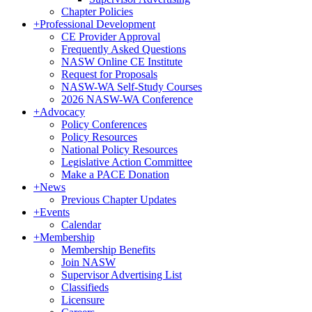
Chapter Policies
+
Professional Development
CE Provider Approval
Frequently Asked Questions
NASW Online CE Institute
Request for Proposals
NASW-WA Self-Study Courses
2026 NASW-WA Conference
+
Advocacy
Policy Conferences
Policy Resources
National Policy Resources
Legislative Action Committee
Make a PACE Donation
+
News
Previous Chapter Updates
+
Events
Calendar
+
Membership
Membership Benefits
Join NASW
Supervisor Advertising List
Classifieds
Licensure