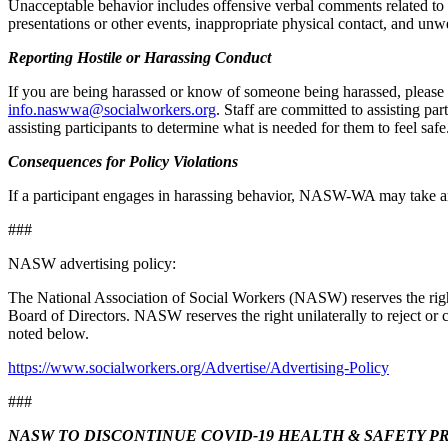
Unacceptable behavior includes offensive verbal comments related to on
presentations or other events, inappropriate physical contact, and un
Reporting Hostile or Harassing Conduct
Postal 
If you are being harassed or know of someone being harassed, plea
info.naswwa@socialworkers.org
. Staff are committed to assisting pa
assisting participants to determine what is needed for them to feel safe
Consequences for Policy Violations
By submittin
200, Olympia
If a participant engages in harassing behavior, NASW-WA may take any
any time by 
Contact.
###
NASW advertising policy:
The National Association of Social Workers (NASW) reserves the right to
Board of Directors. NASW reserves the right unilaterally to reject or 
noted below.
https://www.socialworkers.org/Advertise/Advertising-Policy
###
NASW TO DISCONTINUE COVID-19 HEALTH & SAFETY PROT