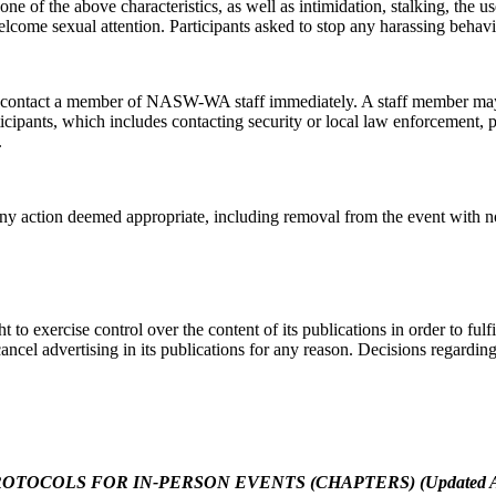
e of the above characteristics, as well as intimidation, stalking, the u
welcome sexual attention. Participants asked to stop any harassing beha
Code
se contact a member of NASW-WA staff immediately. A staff member ma
rticipants, which includes contacting security or local law enforcement,
.
g this form, you are consenting to receive marketing emails from: NASW-WA, 400 Union Aven
, WA, 98501, US, https://naswwa.socialworkers.org/. You can revoke your consent to receiv
 action deemed appropriate, including removal from the event with no r
using the SafeUnsubscribe® link, found at the bottom of every email.
Emails are serviced by
Sign up!
 exercise control over the content of its publications in order to fulfil
cancel advertising in its publications for any reason. Decisions regardin
OCOLS FOR IN-PERSON EVENTS (CHAPTERS) (Updated Augu