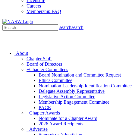
Licensure
Careers
Membership FAQ
search
search
-
About
Chapter Staff
Board of Directors
+
Chapter Committees
Board Nomination and Committee Request
Ethics Committee
Nomination Leadership Identification Committee
Delegate Assembly Representative
Legislative Action Committee
Membership Engagement Committee
PACE
+
Chapter Awards
Nominate for a Chapter Award
2026 Award Recipients
+
Advertise
Supervisor Advertising