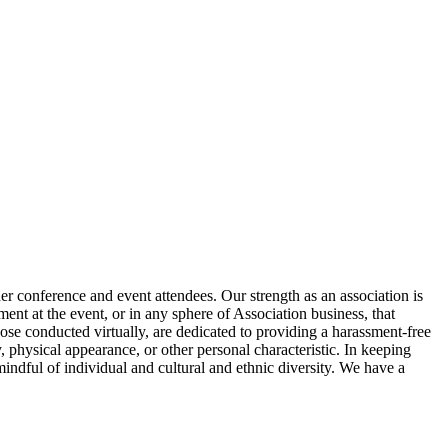
 conference and event attendees. Our strength as an association is
ment at the event, or in any sphere of Association business, that
hose conducted virtually, are dedicated to providing a harassment-free
ty, physical appearance, or other personal characteristic. In keeping
mindful of individual and cultural and ethnic diversity. We have a