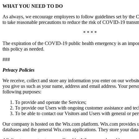
WHAT YOU NEED TO DO
As always, we encourage employees to follow guidelines set by the Ce
to take reasonable precautions to reduce the risk of COVID-19 transmi
* * * *
The expiration of the COVID-19 public health emergency is an import
this policy as needed.
###
Privacy Policies
We receive, collect and store any information you enter on our websit
you give us such as your name, address and email address. Your person
following purposes:
To provide and operate the Services;
To provide our Users with ongoing customer assistance and tec
To be able to contact our Visitors and Users with general or pe
Our company is hosted on the Wix.com platform. Wix.com provides us w
databases and the general Wix.com applications. They store your data 